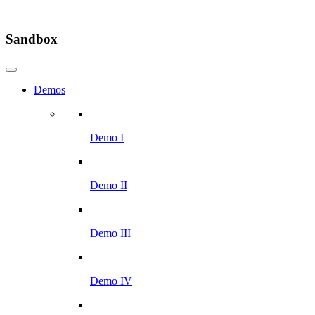
Sandbox
Demos
Demo I
Demo II
Demo III
Demo IV