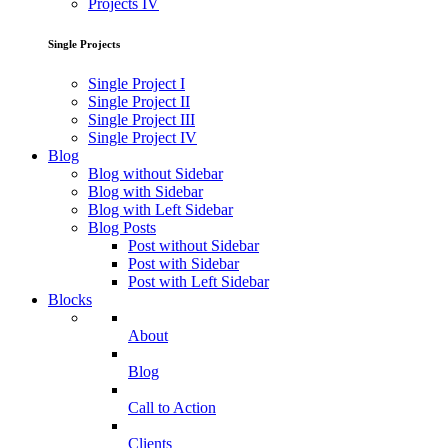
Projects IV
Single Projects
Single Project I
Single Project II
Single Project III
Single Project IV
Blog
Blog without Sidebar
Blog with Sidebar
Blog with Left Sidebar
Blog Posts
Post without Sidebar
Post with Sidebar
Post with Left Sidebar
Blocks
About
Blog
Call to Action
Clients