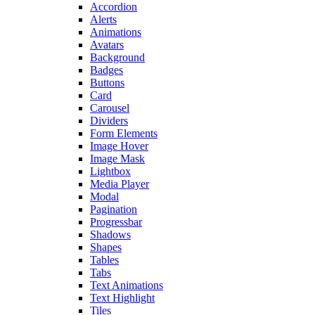
Accordion
Alerts
Animations
Avatars
Background
Badges
Buttons
Card
Carousel
Dividers
Form Elements
Image Hover
Image Mask
Lightbox
Media Player
Modal
Pagination
Progressbar
Shadows
Shapes
Tables
Tabs
Text Animations
Text Highlight
Tiles