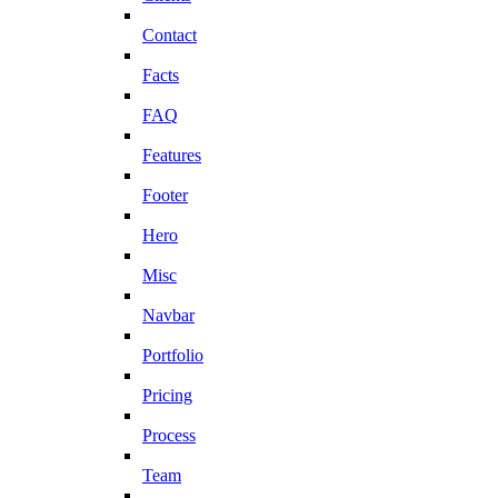
Contact
Facts
FAQ
Features
Footer
Hero
Misc
Navbar
Portfolio
Pricing
Process
Team