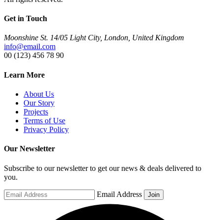
Get in Touch
Moonshine St. 14/05 Light City, London, United Kingdom
info@email.com
00 (123) 456 78 90
Learn More
About Us
Our Story
Projects
Terms of Use
Privacy Policy
Our Newsletter
Subscribe to our newsletter to get our news & deals delivered to
you.
Email Address