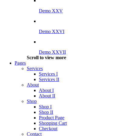
Demo XXV
Demo XXVI
Demo XXVII
Scroll to view more
Pages
Services
Services I
Services II
About
About I
About II
Shop
Shop I
Shop II
Product Page
Shopping Cart
Checkout
Contact