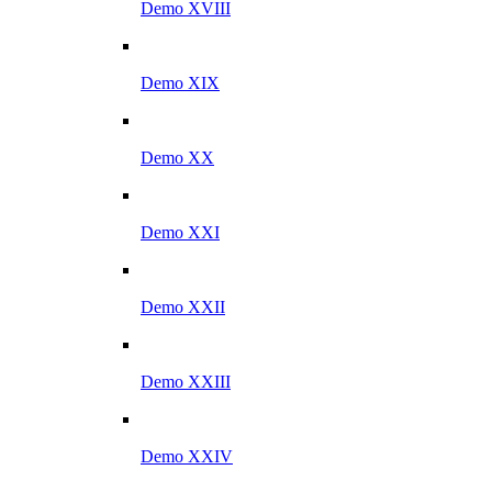
Demo XVIII
Demo XIX
Demo XX
Demo XXI
Demo XXII
Demo XXIII
Demo XXIV