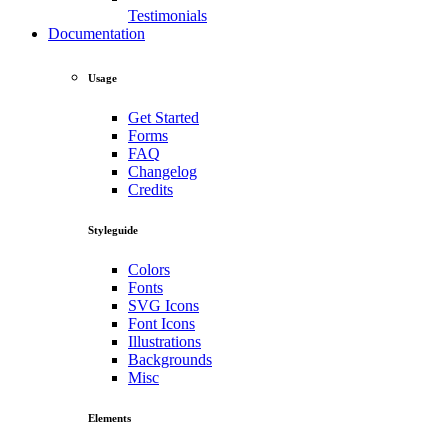
Testimonials
Documentation
Usage
Get Started
Forms
FAQ
Changelog
Credits
Styleguide
Colors
Fonts
SVG Icons
Font Icons
Illustrations
Backgrounds
Misc
Elements