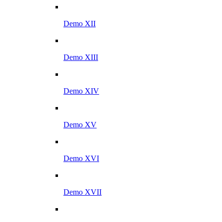
Demo XII
Demo XIII
Demo XIV
Demo XV
Demo XVI
Demo XVII