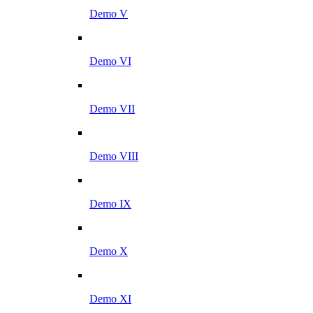
Demo V
Demo VI
Demo VII
Demo VIII
Demo IX
Demo X
Demo XI