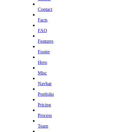
Contact
Facts
FAQ
Features
Footer
Hero
Misc
Navbar
Portfolio
Pricing
Process
Team