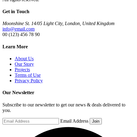
Get in Touch
Moonshine St. 14/05 Light City, London, United Kingdom
info@email.com
00 (123) 456 78 90
Learn More
About Us
Our Story
Projects
Terms of Use
Privacy Policy
Our Newsletter
Subscribe to our newsletter to get our news & deals delivered to
you.
Email Address