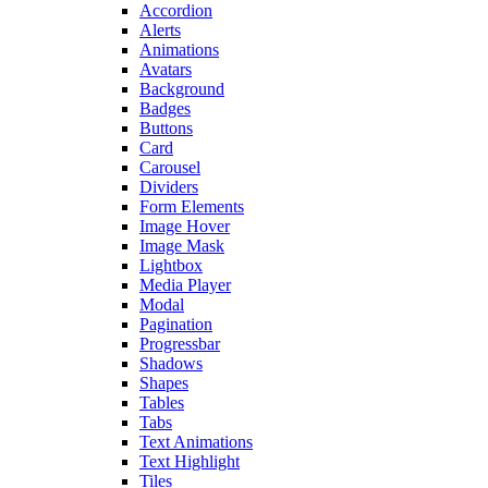
Accordion
Alerts
Animations
Avatars
Background
Badges
Buttons
Card
Carousel
Dividers
Form Elements
Image Hover
Image Mask
Lightbox
Media Player
Modal
Pagination
Progressbar
Shadows
Shapes
Tables
Tabs
Text Animations
Text Highlight
Tiles