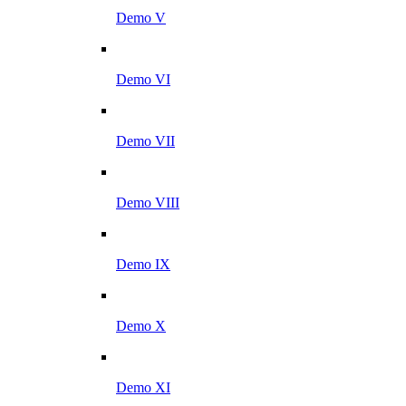
Demo V
Demo VI
Demo VII
Demo VIII
Demo IX
Demo X
Demo XI