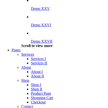
Demo XXV
Demo XXVI
Demo XXVII
Scroll to view more
Pages
Services
Services I
Services II
About
About I
About II
Shop
Shop I
Shop II
Product Page
Shopping Cart
Checkout
Contact