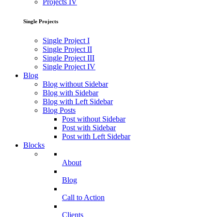
Projects IV
Single Projects
Single Project I
Single Project II
Single Project III
Single Project IV
Blog
Blog without Sidebar
Blog with Sidebar
Blog with Left Sidebar
Blog Posts
Post without Sidebar
Post with Sidebar
Post with Left Sidebar
Blocks
About
Blog
Call to Action
Clients