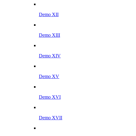
Demo XII
Demo XIII
Demo XIV
Demo XV
Demo XVI
Demo XVII