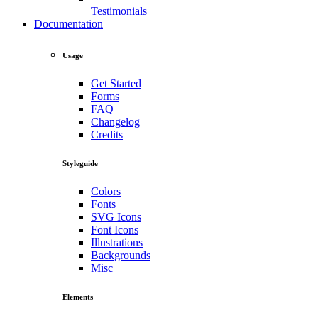
Testimonials
Documentation
Usage
Get Started
Forms
FAQ
Changelog
Credits
Styleguide
Colors
Fonts
SVG Icons
Font Icons
Illustrations
Backgrounds
Misc
Elements