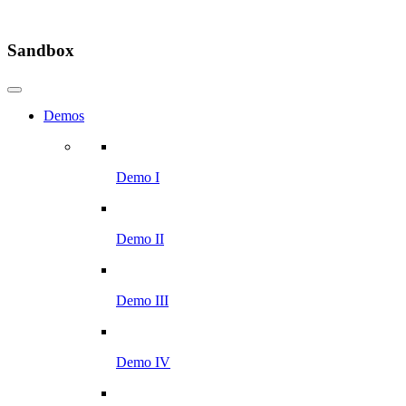
Sandbox
Demos
Demo I
Demo II
Demo III
Demo IV