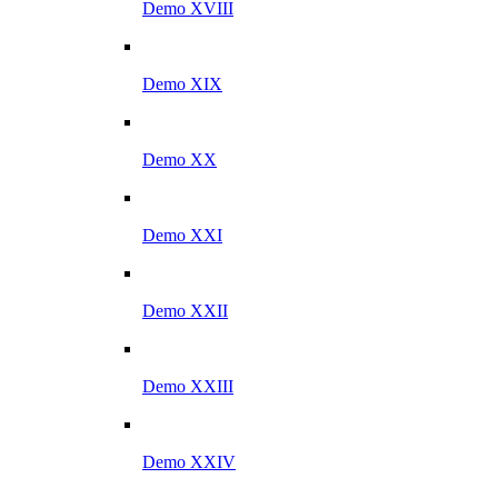
Demo XVIII
Demo XIX
Demo XX
Demo XXI
Demo XXII
Demo XXIII
Demo XXIV