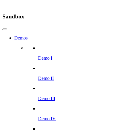
Sandbox
Demos
Demo I
Demo II
Demo III
Demo IV