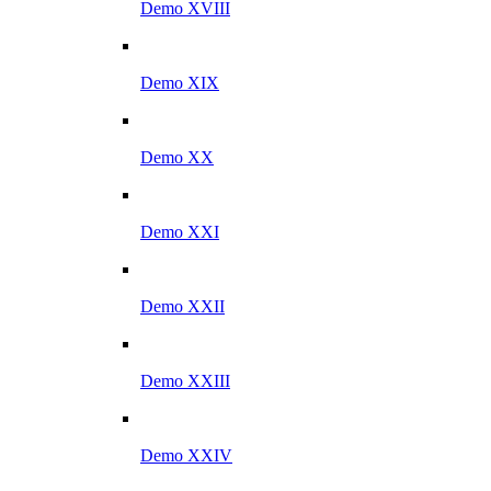
Demo XVIII
Demo XIX
Demo XX
Demo XXI
Demo XXII
Demo XXIII
Demo XXIV