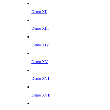
Demo XII
Demo XIII
Demo XIV
Demo XV
Demo XVI
Demo XVII