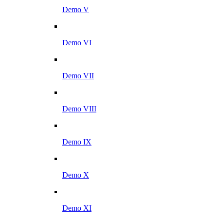
Demo V
Demo VI
Demo VII
Demo VIII
Demo IX
Demo X
Demo XI