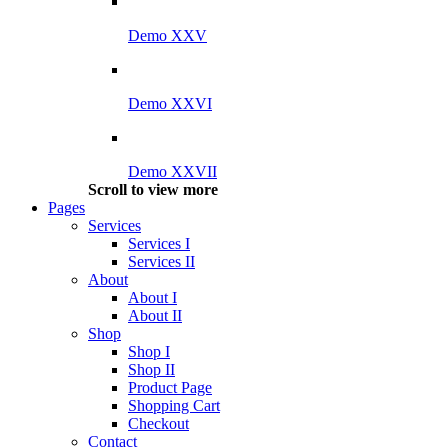
Demo XXV
Demo XXVI
Demo XXVII
Scroll to view more
Pages
Services
Services I
Services II
About
About I
About II
Shop
Shop I
Shop II
Product Page
Shopping Cart
Checkout
Contact