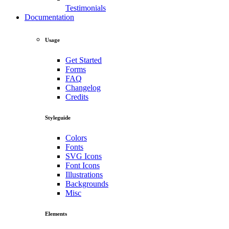
Testimonials
Documentation
Usage
Get Started
Forms
FAQ
Changelog
Credits
Styleguide
Colors
Fonts
SVG Icons
Font Icons
Illustrations
Backgrounds
Misc
Elements