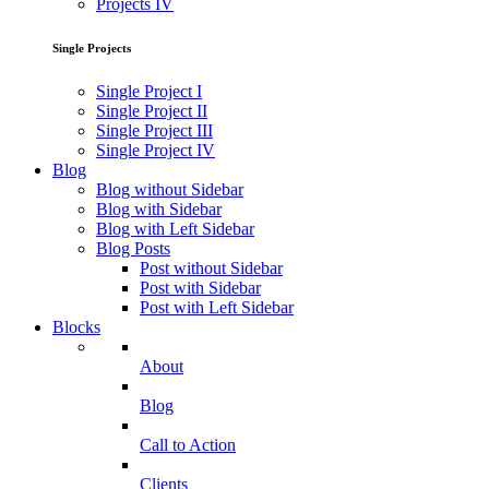
Projects IV
Single Projects
Single Project I
Single Project II
Single Project III
Single Project IV
Blog
Blog without Sidebar
Blog with Sidebar
Blog with Left Sidebar
Blog Posts
Post without Sidebar
Post with Sidebar
Post with Left Sidebar
Blocks
About
Blog
Call to Action
Clients