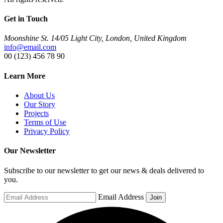
Get in Touch
Moonshine St. 14/05 Light City, London, United Kingdom
info@email.com
00 (123) 456 78 90
Learn More
About Us
Our Story
Projects
Terms of Use
Privacy Policy
Our Newsletter
Subscribe to our newsletter to get our news & deals delivered to
you.
Email Address