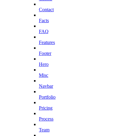
Contact
Facts
FAQ
Features
Footer
Hero
Misc
Navbar
Portfolio
Pricing
Process
Team