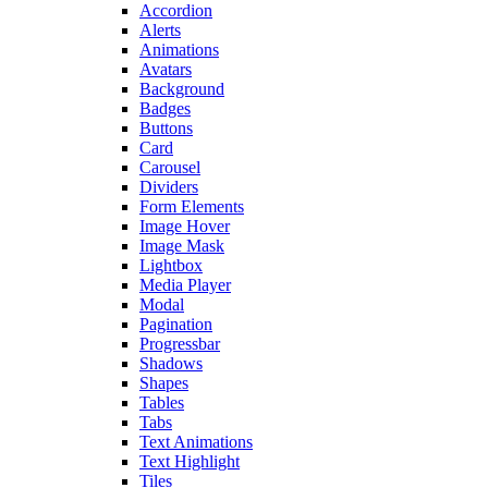
Accordion
Alerts
Animations
Avatars
Background
Badges
Buttons
Card
Carousel
Dividers
Form Elements
Image Hover
Image Mask
Lightbox
Media Player
Modal
Pagination
Progressbar
Shadows
Shapes
Tables
Tabs
Text Animations
Text Highlight
Tiles