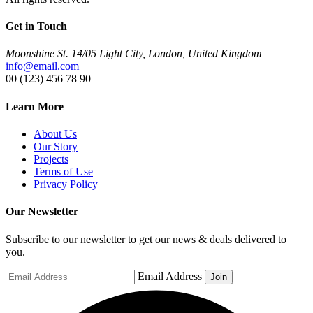
Get in Touch
Moonshine St. 14/05 Light City, London, United Kingdom
info@email.com
00 (123) 456 78 90
Learn More
About Us
Our Story
Projects
Terms of Use
Privacy Policy
Our Newsletter
Subscribe to our newsletter to get our news & deals delivered to
you.
Email Address