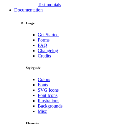
Testimonials
Documentation
Usage
Get Started
Forms
FAQ
Changelog
Credits
Styleguide
Colors
Fonts
SVG Icons
Font Icons
Illustrations
Backgrounds
Misc
Elements