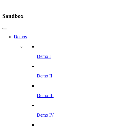
Sandbox
Demos
Demo I
Demo II
Demo III
Demo IV