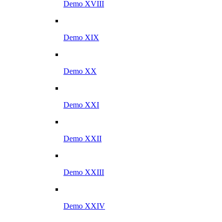
Demo XVIII
Demo XIX
Demo XX
Demo XXI
Demo XXII
Demo XXIII
Demo XXIV