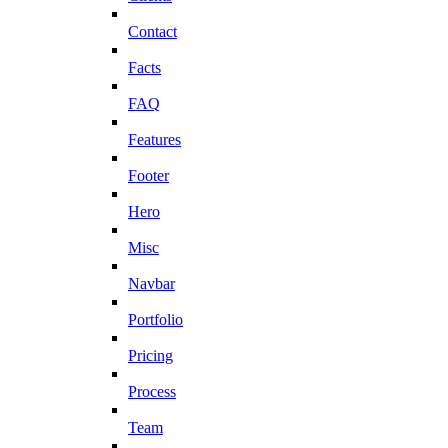
Contact
Facts
FAQ
Features
Footer
Hero
Misc
Navbar
Portfolio
Pricing
Process
Team