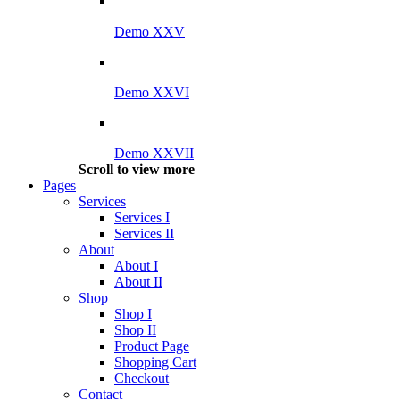
Demo XXV
Demo XXVI
Demo XXVII
Scroll to view more
Pages
Services
Services I
Services II
About
About I
About II
Shop
Shop I
Shop II
Product Page
Shopping Cart
Checkout
Contact