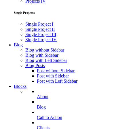
Projects IV
Single Projects
Single Project I
Single Project II
Single Project III
Single Project IV
Blog
Blog without Sidebar
Blog with Sidebar
Blog with Left Sidebar
Blog Posts
Post without Sidebar
Post with Sidebar
Post with Left Sidebar
Blocks
About
Blog
Call to Action
Clients