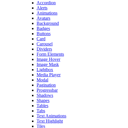
Accordion
Alerts
Animations
Avatars
Background
Badges
Buttons
Card
Carousel
Dividers
Form Elements
Image Hover
Image Mask
Lightbox
Media Player
Modal
Pagination
Progressbar
Shadows
Shapes
Tables
Tabs
Text Animations
Text Highlight
Tiles