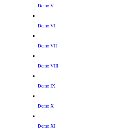
Demo V
Demo VI
Demo VII
Demo VIII
Demo IX
Demo X
Demo XI