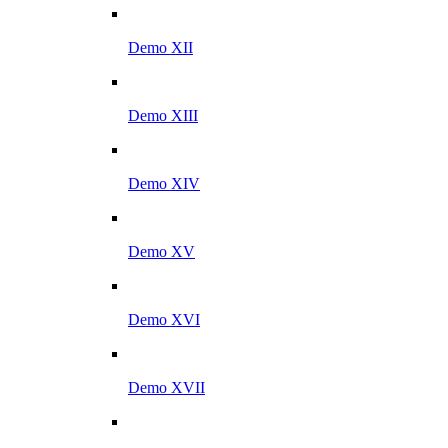
Demo XII
Demo XIII
Demo XIV
Demo XV
Demo XVI
Demo XVII