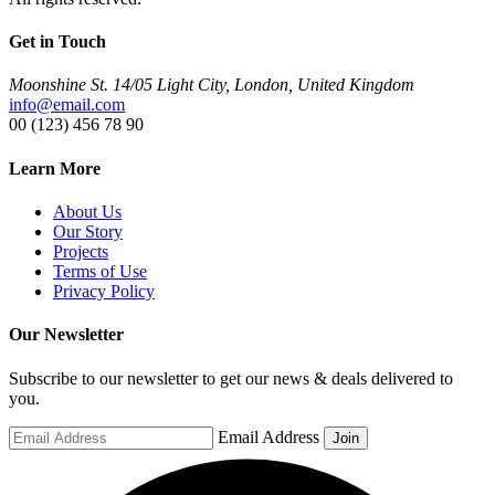
Get in Touch
Moonshine St. 14/05 Light City, London, United Kingdom
info@email.com
00 (123) 456 78 90
Learn More
About Us
Our Story
Projects
Terms of Use
Privacy Policy
Our Newsletter
Subscribe to our newsletter to get our news & deals delivered to
you.
Email Address