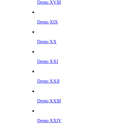
Demo XVIII
Demo XIX
Demo XX
Demo XXI
Demo XXII
Demo XXIII
Demo XXIV