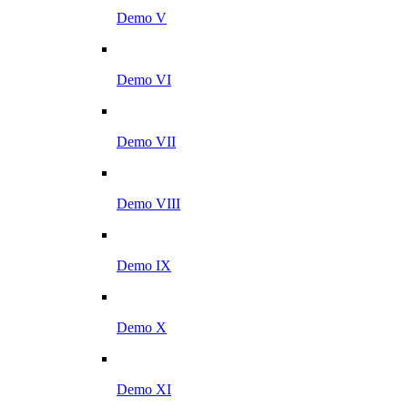
Demo V
Demo VI
Demo VII
Demo VIII
Demo IX
Demo X
Demo XI