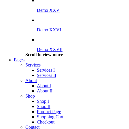
Demo XXV
Demo XXVI
Demo XXVII
Scroll to view more
Pages
Services
Services I
Services II
About
About I
About II
Shop
Shop I
Shop II
Product Page
Shopping Cart
Checkout
Contact