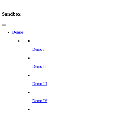
Sandbox
Demos
Demo I
Demo II
Demo III
Demo IV