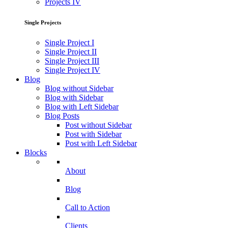
Projects IV
Single Projects
Single Project I
Single Project II
Single Project III
Single Project IV
Blog
Blog without Sidebar
Blog with Sidebar
Blog with Left Sidebar
Blog Posts
Post without Sidebar
Post with Sidebar
Post with Left Sidebar
Blocks
About
Blog
Call to Action
Clients