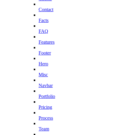
Contact
Facts
FAQ
Features
Footer
Hero
Misc
Navbar
Portfolio
Pricing
Process
Team