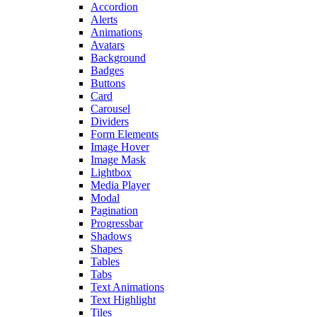
Accordion
Alerts
Animations
Avatars
Background
Badges
Buttons
Card
Carousel
Dividers
Form Elements
Image Hover
Image Mask
Lightbox
Media Player
Modal
Pagination
Progressbar
Shadows
Shapes
Tables
Tabs
Text Animations
Text Highlight
Tiles