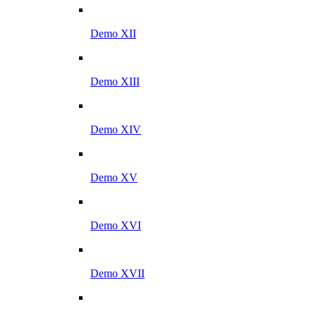
Demo XII
Demo XIII
Demo XIV
Demo XV
Demo XVI
Demo XVII