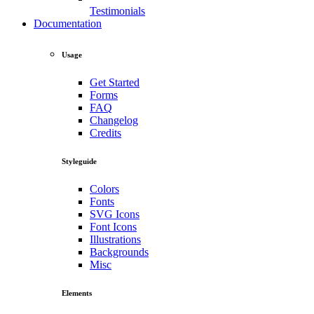
Testimonials
Documentation
Usage
Get Started
Forms
FAQ
Changelog
Credits
Styleguide
Colors
Fonts
SVG Icons
Font Icons
Illustrations
Backgrounds
Misc
Elements