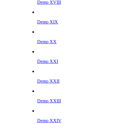
Demo XVIII
Demo XIX
Demo XX
Demo XXI
Demo XXII
Demo XXIII
Demo XXIV