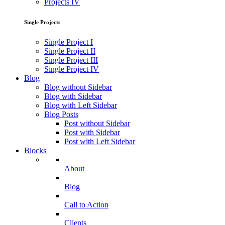
Projects IV
Single Projects
Single Project I
Single Project II
Single Project III
Single Project IV
Blog
Blog without Sidebar
Blog with Sidebar
Blog with Left Sidebar
Blog Posts
Post without Sidebar
Post with Sidebar
Post with Left Sidebar
Blocks
About
Blog
Call to Action
Clients