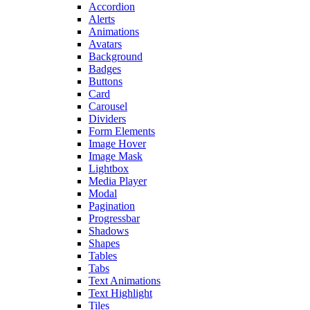
Accordion
Alerts
Animations
Avatars
Background
Badges
Buttons
Card
Carousel
Dividers
Form Elements
Image Hover
Image Mask
Lightbox
Media Player
Modal
Pagination
Progressbar
Shadows
Shapes
Tables
Tabs
Text Animations
Text Highlight
Tiles