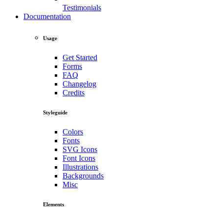
Testimonials
Documentation
Usage
Get Started
Forms
FAQ
Changelog
Credits
Styleguide
Colors
Fonts
SVG Icons
Font Icons
Illustrations
Backgrounds
Misc
Elements