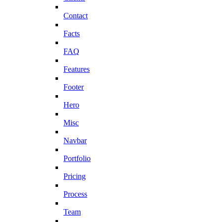
Contact
Facts
FAQ
Features
Footer
Hero
Misc
Navbar
Portfolio
Pricing
Process
Team