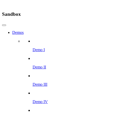
Sandbox
Demos
Demo I
Demo II
Demo III
Demo IV