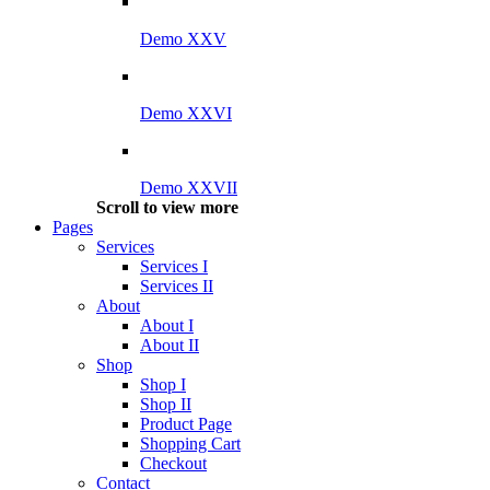
Demo XXV
Demo XXVI
Demo XXVII
Scroll to view more
Pages
Services
Services I
Services II
About
About I
About II
Shop
Shop I
Shop II
Product Page
Shopping Cart
Checkout
Contact