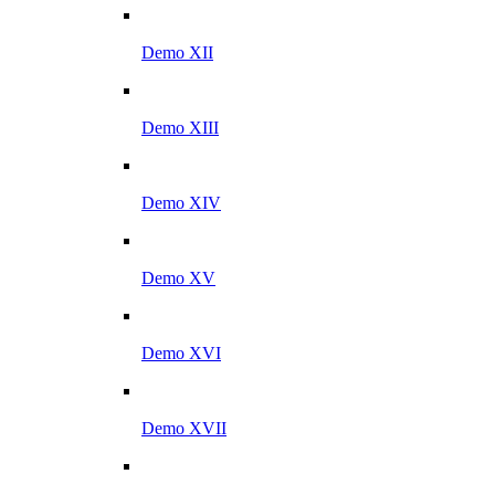
Demo XII
Demo XIII
Demo XIV
Demo XV
Demo XVI
Demo XVII