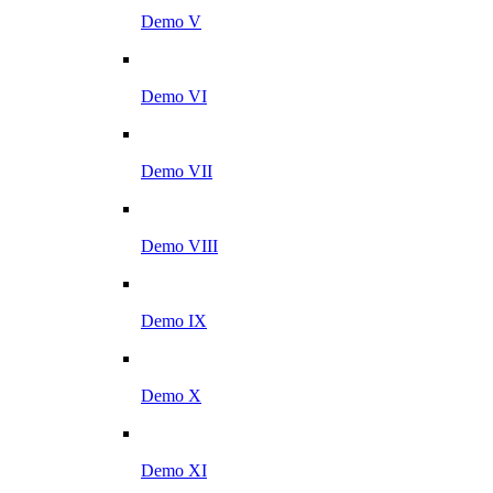
Demo V
Demo VI
Demo VII
Demo VIII
Demo IX
Demo X
Demo XI