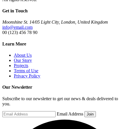
Get in Touch
Moonshine St. 14/05 Light City, London, United Kingdom
info@email.com
00 (123) 456 78 90
Learn More
About Us
Our Story
Projects
Terms of Use
Privacy Policy
Our Newsletter
Subscribe to our newsletter to get our news & deals delivered to
you.
Email Address