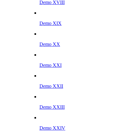
Demo XVIII
Demo XIX
Demo XX
Demo XXI
Demo XXII
Demo XXIII
Demo XXIV