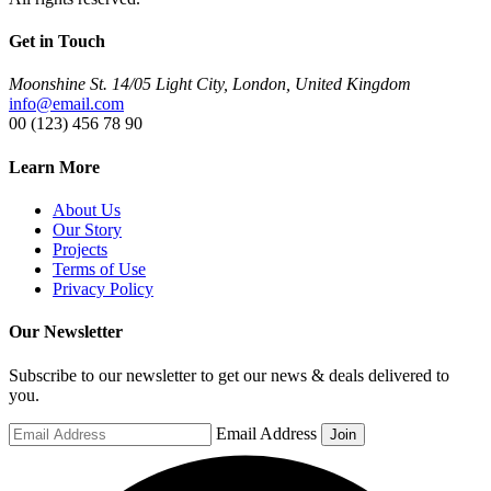
Get in Touch
Moonshine St. 14/05 Light City, London, United Kingdom
info@email.com
00 (123) 456 78 90
Learn More
About Us
Our Story
Projects
Terms of Use
Privacy Policy
Our Newsletter
Subscribe to our newsletter to get our news & deals delivered to
you.
Email Address