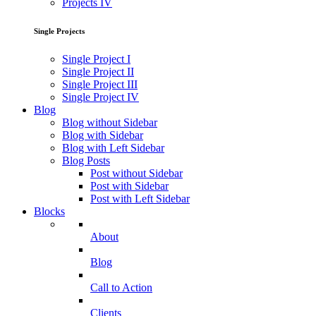
Projects IV
Single Projects
Single Project I
Single Project II
Single Project III
Single Project IV
Blog
Blog without Sidebar
Blog with Sidebar
Blog with Left Sidebar
Blog Posts
Post without Sidebar
Post with Sidebar
Post with Left Sidebar
Blocks
About
Blog
Call to Action
Clients