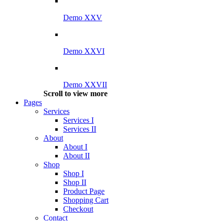
Demo XXV
Demo XXVI
Demo XXVII
Scroll to view more
Pages
Services
Services I
Services II
About
About I
About II
Shop
Shop I
Shop II
Product Page
Shopping Cart
Checkout
Contact