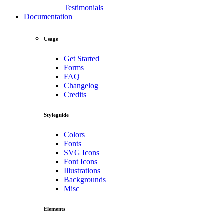
Testimonials
Documentation
Usage
Get Started
Forms
FAQ
Changelog
Credits
Styleguide
Colors
Fonts
SVG Icons
Font Icons
Illustrations
Backgrounds
Misc
Elements