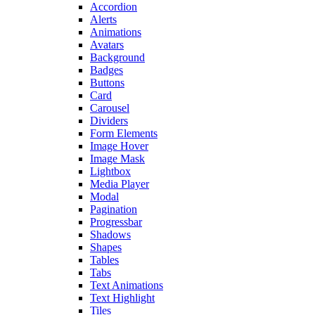
Accordion
Alerts
Animations
Avatars
Background
Badges
Buttons
Card
Carousel
Dividers
Form Elements
Image Hover
Image Mask
Lightbox
Media Player
Modal
Pagination
Progressbar
Shadows
Shapes
Tables
Tabs
Text Animations
Text Highlight
Tiles