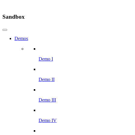
Sandbox
Demos
Demo I
Demo II
Demo III
Demo IV