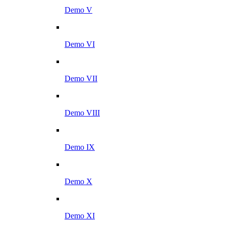
Demo V
Demo VI
Demo VII
Demo VIII
Demo IX
Demo X
Demo XI