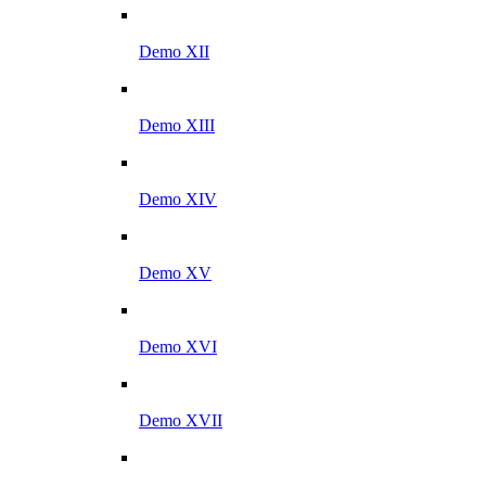
Demo XII
Demo XIII
Demo XIV
Demo XV
Demo XVI
Demo XVII