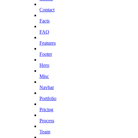
Contact
Facts
FAQ
Features
Footer
Hero
Misc
Navbar
Portfolio
Pricing
Process
Team