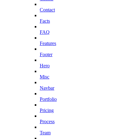
Contact
Facts
FAQ
Features
Footer
Hero
Misc
Navbar
Portfolio
Pricing
Process
Team