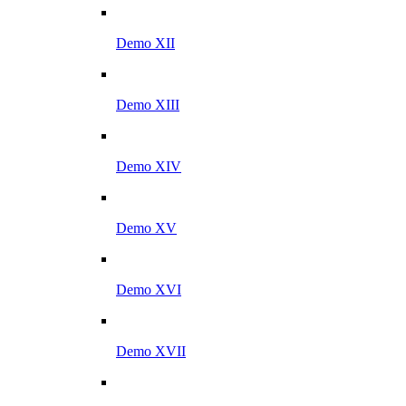
Demo XII
Demo XIII
Demo XIV
Demo XV
Demo XVI
Demo XVII