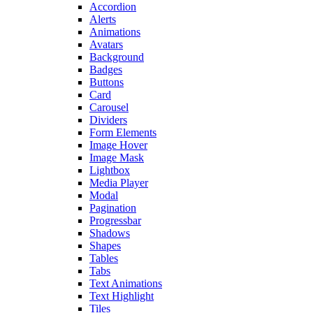
Accordion
Alerts
Animations
Avatars
Background
Badges
Buttons
Card
Carousel
Dividers
Form Elements
Image Hover
Image Mask
Lightbox
Media Player
Modal
Pagination
Progressbar
Shadows
Shapes
Tables
Tabs
Text Animations
Text Highlight
Tiles