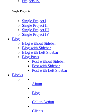
Projects IV
Single Projects
Single Project I
Single Project II
Single Project III
Single Project IV
Blog
Blog without Sidebar
Blog with Sidebar
Blog with Left Sidebar
Blog Posts
Post without Sidebar
Post with Sidebar
Post with Left Sidebar
Blocks
About
Blog
Call to Action
Clients