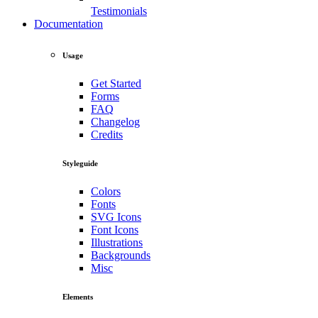
Testimonials
Documentation
Usage
Get Started
Forms
FAQ
Changelog
Credits
Styleguide
Colors
Fonts
SVG Icons
Font Icons
Illustrations
Backgrounds
Misc
Elements