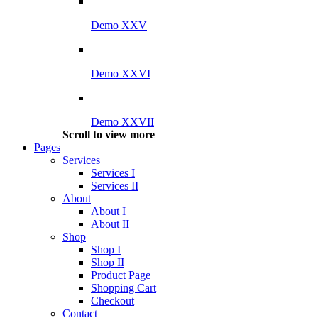
Demo XXV
Demo XXVI
Demo XXVII
Scroll to view more
Pages
Services
Services I
Services II
About
About I
About II
Shop
Shop I
Shop II
Product Page
Shopping Cart
Checkout
Contact