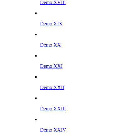
Demo XVIII
Demo XIX
Demo XX
Demo XXI
Demo XXII
Demo XXIII
Demo XXIV