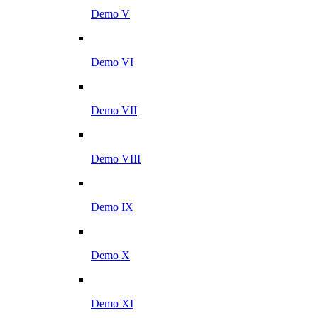
Demo V
Demo VI
Demo VII
Demo VIII
Demo IX
Demo X
Demo XI