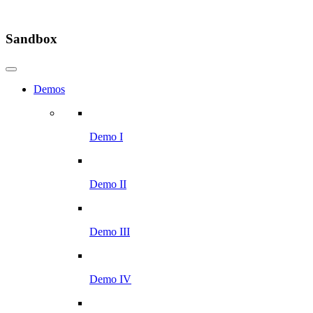
Sandbox
Demos
Demo I
Demo II
Demo III
Demo IV