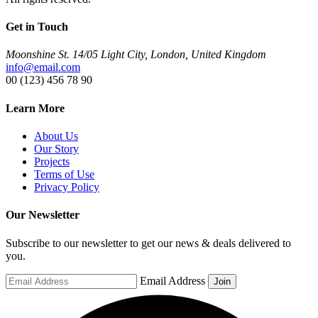
Get in Touch
Moonshine St. 14/05 Light City, London, United Kingdom
info@email.com
00 (123) 456 78 90
Learn More
About Us
Our Story
Projects
Terms of Use
Privacy Policy
Our Newsletter
Subscribe to our newsletter to get our news & deals delivered to
you.
Email Address